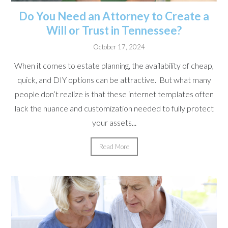
Do You Need an Attorney to Create a
Will or Trust in Tennessee?
October 17, 2024
When it comes to estate planning, the availability of cheap,
quick, and DIY options can be attractive. But what many
people don’t realize is that these internet templates often
lack the nuance and customization needed to fully protect
your assets...
Read More