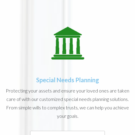
Special Needs Planning
Protecting your assets and ensure your loved ones are taken
care of with our customized special needs planning solutions.
From simple wills to complex trusts, we can help you achieve
your goals.