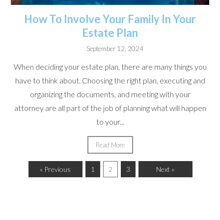
How To Involve Your Family In Your
Estate Plan
September 12, 2024
When deciding your estate plan, there are many things you
have to think about. Choosing the right plan, executing and
organizing the documents, and meeting with your
attorney are all part of the job of planning what will happen
to your...
Read More
« Previous
1
2
3
Next »