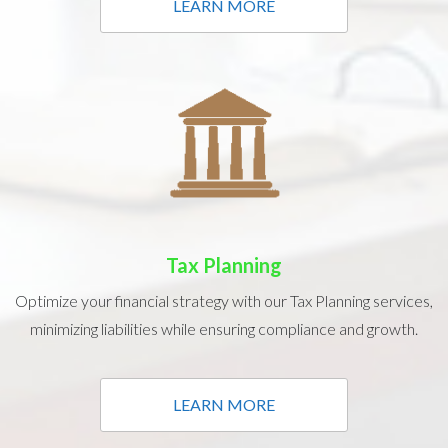
LEARN MORE
Tax Planning
Optimize your financial strategy with our Tax Planning services,
minimizing liabilities while ensuring compliance and growth.
LEARN MORE