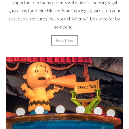
important decisions parents will make is choosing legal
guardians for their children. Naming a legal guardian in your
estate plan ensures that your children will be cared for by
someone...
Read More