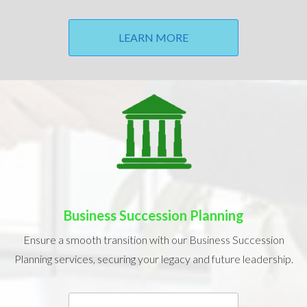
LEARN MORE
Business Succession Planning
Ensure a smooth transition with our Business Succession
Planning services, securing your legacy and future leadership.