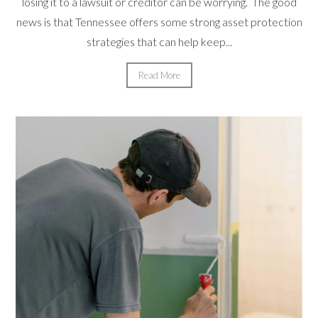
losing it to a lawsuit or creditor can be worrying. The good
news is that Tennessee offers some strong asset protection
strategies that can help keep...
Read More