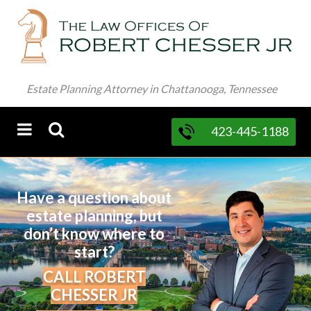
Estate Planning Attorney in Chattanooga, Tennessee
423-445-1188
Have a question about
estate planning, but
don’t know where to
start?
CALL ROBERT
CHESSER JR