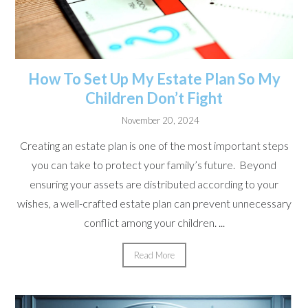
How To Set Up My Estate Plan So My
Children Don’t Fight
November 20, 2024
Creating an estate plan is one of the most important steps
you can take to protect your family’s future. Beyond
ensuring your assets are distributed according to your
wishes, a well-crafted estate plan can prevent unnecessary
conflict among your children. ...
Read More