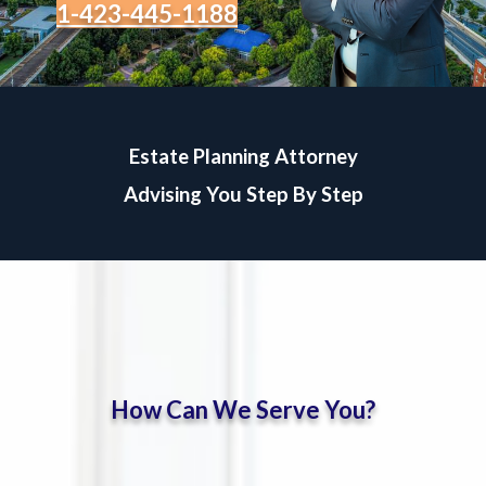
1-423-445-1188
Estate Planning Attorney
Advising You Step By Step
How Can We Serve You?