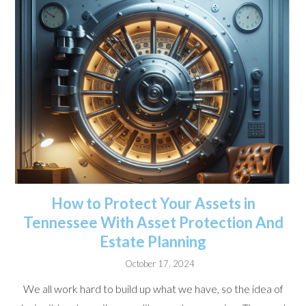
How to Protect Your Assets in
Tennessee With Asset Protection And
Estate Planning
October 17, 2024
We all work hard to build up what we have, so the idea of