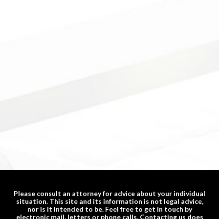
Please consult an attorney for advice about your individual
situation. This site and its information is not legal advice,
nor is it intended to be. Feel free to get in touch by
electronic mail, letters or phone calls. Contacting us does