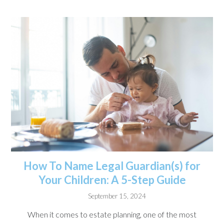
How To Name Legal Guardian(s) for
Your Children: A 5-Step Guide
September 15, 2024
When it comes to estate planning, one of the most