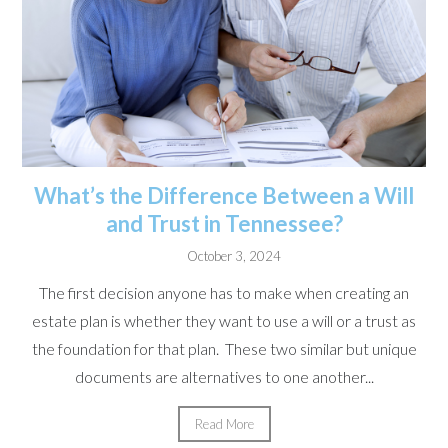
What’s the Difference Between a Will
and Trust in Tennessee?
October 3, 2024
The first decision anyone has to make when creating an
estate plan is whether they want to use a will or a trust as
the foundation for that plan. These two similar but unique
documents are alternatives to one another...
Read More