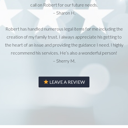
call on Robert for our future needs.
– Sharon H.
Robert has handled numerous legal items for me including the
creation of my family trust. I always appreciate his getting to
the heart of an issue and providing the guidance I need. I highly
recommend his services. He’s also a wonderful person!
– Sherry M.
LEAVE A REVIEW