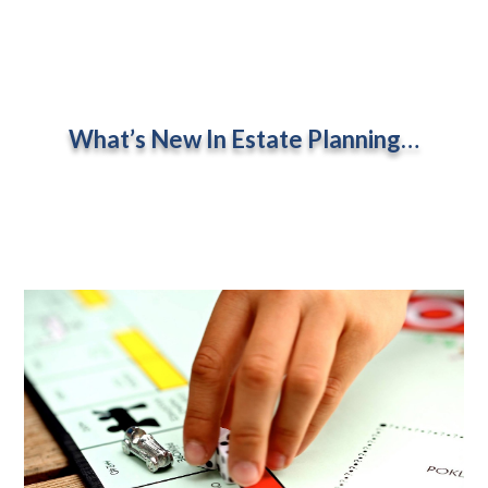
What’s New In Estate Planning…