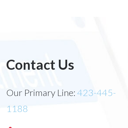
Contact Us
Our Primary Line:
423-445-
1188