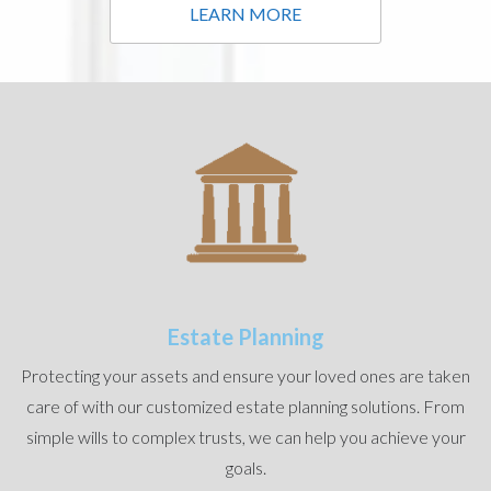
LEARN MORE
Estate Planning
Protecting your assets and ensure your loved ones are taken
care of with our customized estate planning solutions. From
simple wills to complex trusts, we can help you achieve your
goals.