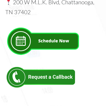
200 W M.L.K. Blvd, Chattanooga,
TN 37402