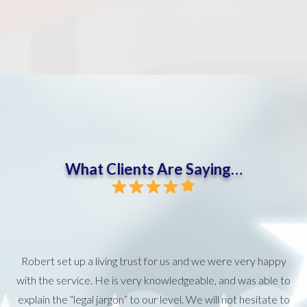
What Clients Are Saying…
Robert set up a living trust for us and we were very happy
with the service. He is very knowledgeable, and was able to
explain the “legal jargon” to our level. We will not hesitate to