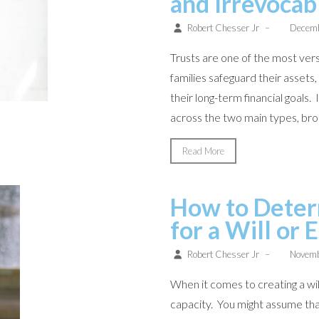
and Irrevocab
Robert Chesser Jr
–
Decemb
Trusts are one of the most versa
families safeguard their assets
their long-term financial goals.
across the two main types, broa
Read More
How to Deter
for a Will or 
Robert Chesser Jr
–
Novemb
When it comes to creating a wil
capacity. You might assume tha