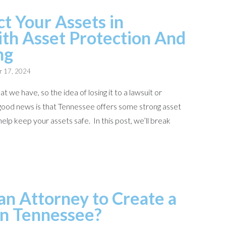
t Your Assets in
th Asset Protection And
ng
r 17, 2024
t we have, so the idea of losing it to a lawsuit or
good news is that Tennessee offers some strong asset
elp keep your assets safe. In this post, we’ll break
n Attorney to Create a
 in Tennessee?