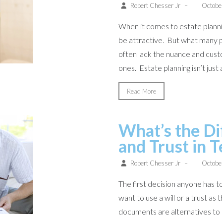
Robert Chesser Jr
–
Octobe
When it comes to estate plannin
be attractive. But what many p
often lack the nuance and cust
ones. Estate planning isn’t just ab
Read More
What’s the Di
and Trust in 
Robert Chesser Jr
–
Octobe
The first decision anyone has 
want to use a will or a trust as
documents are alternatives to 