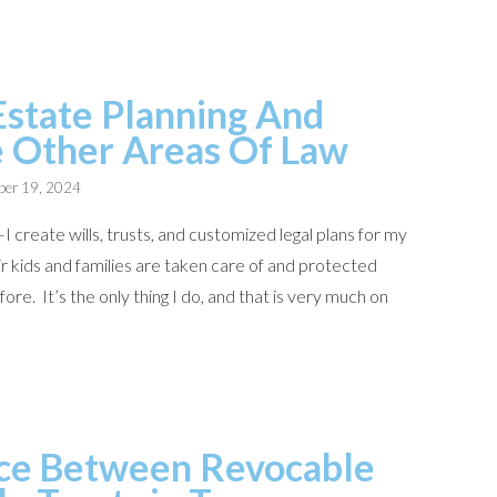
Estate Planning And
e Other Areas Of Law
er 19, 2024
I create wills, trusts, and customized legal plans for my
r kids and families are taken care of and protected
re. It’s the only thing I do, and that is very much on
ce Between Revocable