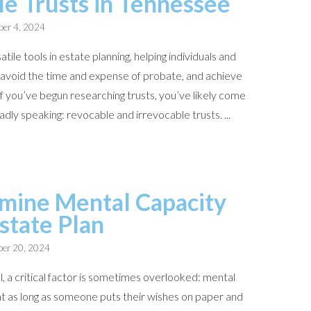
le Trusts in Tennessee
er 4, 2024
tile tools in estate planning, helping individuals and
, avoid the time and expense of probate, and achieve
 If you’ve begun researching trusts, you’ve likely come
dly speaking: revocable and irrevocable trusts. ...
mine Mental Capacity
Estate Plan
er 20, 2024
l, a critical factor is sometimes overlooked: mental
t as long as someone puts their wishes on paper and