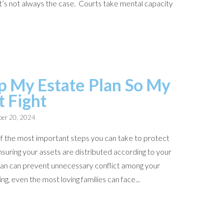
t that’s not always the case. Courts take mental capacity
p My Estate Plan So My
t Fight
er 20, 2024
 of the most important steps you can take to protect
suring your assets are distributed according to your
plan can prevent unnecessary conflict among your
ng, even the most loving families can face...