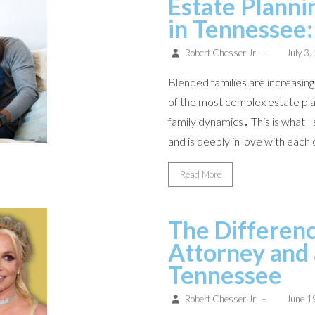
Estate Planni
in Tennessee:
Robert Chesser Jr
–
July 3,
Blended families are increasi
of the most complex estate plan
family dynamics․ This is what I
and is deeply in love with each 
Read More
The Differen
Attorney and 
Tennessee
Robert Chesser Jr
–
June 1