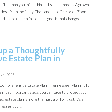
e often than you might think․ It's so common․ A grown
he desk from me in my Chattanooga office or on Zoom‚
d a stroke‚ or a fall‚ or a diagnosis that changed...
p a Thoughtfully
 Estate Plan in
ry 4, 2025
Comprehensive Estate Plan in Tennessee? Planning for
the most important steps you can take to protect your
d estate plan is more than just a will or trust, it’s a
resses your...