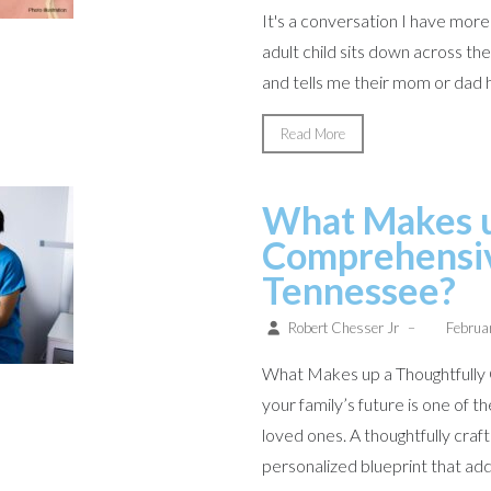
It's a conversation I have mor
adult child sits down across t
and tells me their mom or dad ha
Read More
What Makes u
Comprehensive
Tennessee?
Robert Chesser Jr
–
Februa
What Makes up a Thoughtfully 
your family’s future is one of 
loved ones. A thoughtfully crafte
personalized blueprint that add