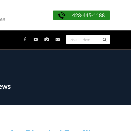
423-445-1188
ee
News