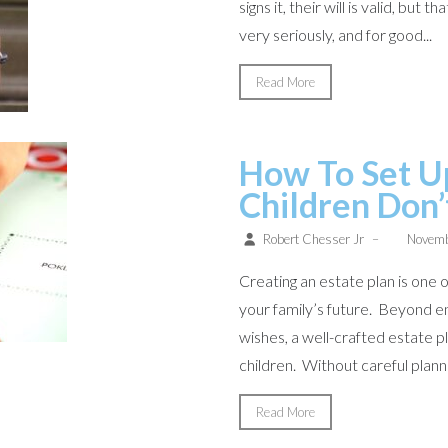
signs it, their will is valid, bu
very seriously, and for good...
Read More
How To Set U
Children Don’
Robert Chesser Jr
–
Novemb
Creating an estate plan is one
your family’s future. Beyond en
wishes, a well-crafted estate 
children. Without careful planni
Read More