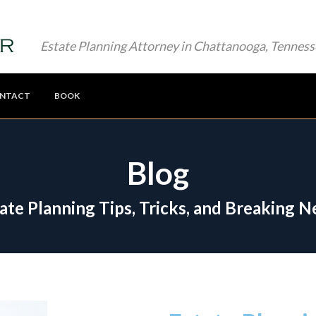
Estate Planning Attorney in Chattanooga, Tenness
NTACT
BOOK
Blog
ate Planning Tips, Tricks, and Breaking 