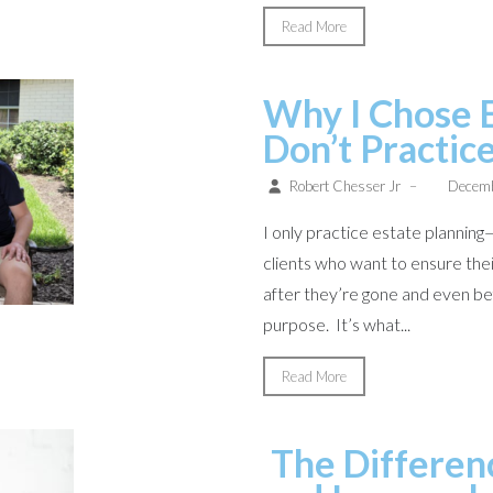
Read More
Why I Chose 
Don’t Practic
Robert Chesser Jr
–
Decemb
I only practice estate planning—
clients who want to ensure thei
after they’re gone and even befo
purpose. It’s what...
Read More
The Differen