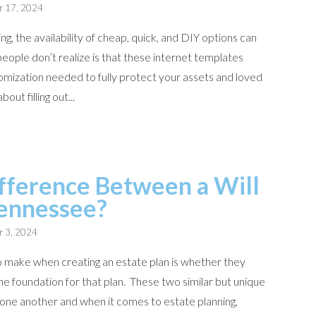
r 17, 2024
g, the availability of cheap, quick, and DIY options can
eople don’t realize is that these internet templates
omization needed to fully protect your assets and loved
out filling out...
fference Between a Will
Tennessee?
r 3, 2024
to make when creating an estate plan is whether they
 the foundation for that plan. These two similar but unique
one another and when it comes to estate planning,