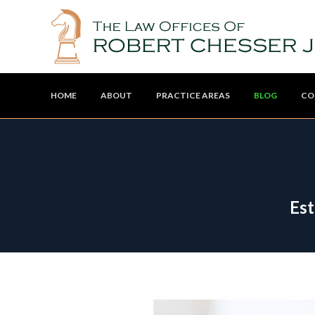
HOME
ABOUT
PRACTICE AREAS
BLOG
CO
Est