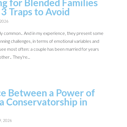
ng for Blended Families
 3 Traps to Avoid
 2026
ngly common․ And in my experience‚ they present some
ning challenges‚ in terms of emotional variables and
 see most often: a couple has been married for years
other․ They're...
ce Between a Power of
a Conservatorship in
9, 2026