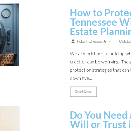
How to Protec
Tennessee Wi
Estate Planni
Robert Chesser Jr
–
Octobe
We all work hard to build up wha
creditor can be worrying. The 
protection strategies that can h
down five...
Read More
Do You Need a
Will or Trust